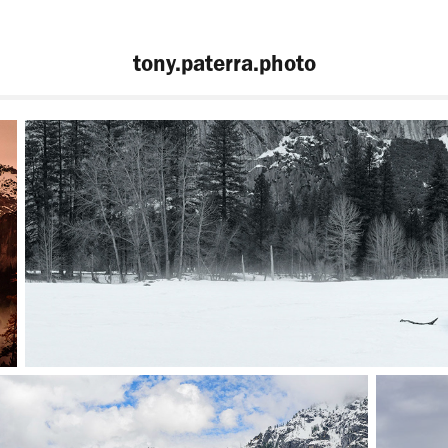
tony.paterra.photo