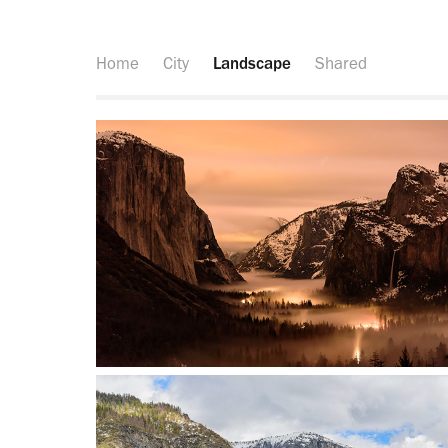
Home
City
Landscape
Shared