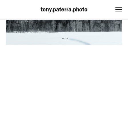
tony.paterra.photo